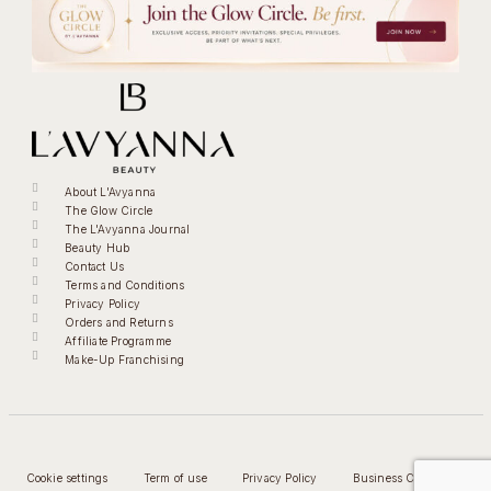
About L'Avyanna
The Glow Circle
The L'Avyanna Journal
Beauty Hub
Contact Us
Terms and Conditions
Privacy Policy
Orders and Returns
Affiliate Programme
Make-Up Franchising
Cookie settings
Term of use
Privacy Policy
Business Customer