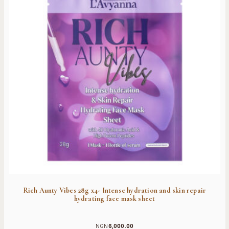
Rich Aunty Vibes 28g x4- Intense hydration and skin repair
hydrating face mask sheet
NGN
6,000.00