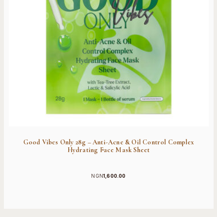
Good Vibes Only 28g – Anti-Acne & Oil Control Complex
Hydrating Face Mask Sheet
NGN
1,600.00