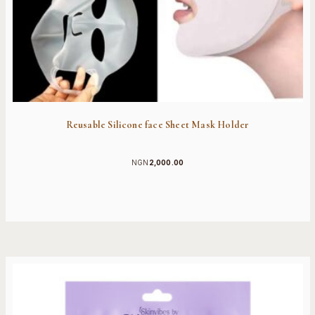
Reusable Silicone face Sheet Mask Holder
NGN
2,000.00