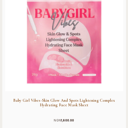
Baby Girl Vibes-Skin Glow And Spots Lightening Complex
Hydrating Face Mask Sheet
NGN
1,600.00