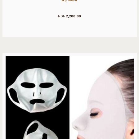
NGN
2,200.00