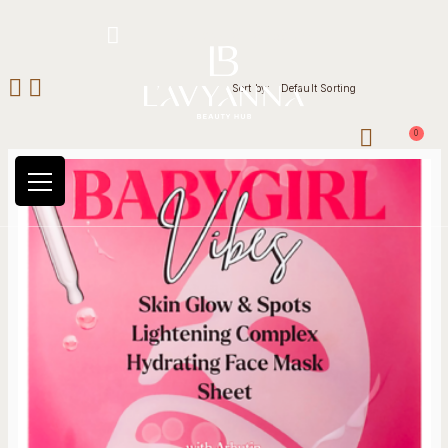
Hotline: +234 8118906974
Sort by:
Default Sorting
0