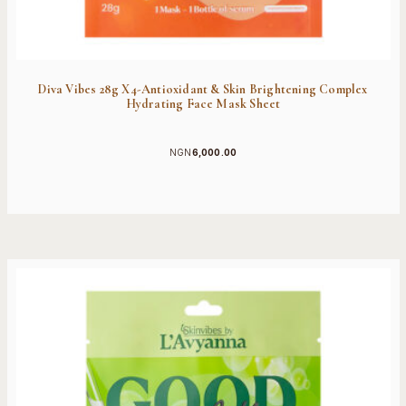
Diva Vibes 28g X4-Antioxidant & Skin Brightening Complex
Hydrating Face Mask Sheet
NGN
6,000.00