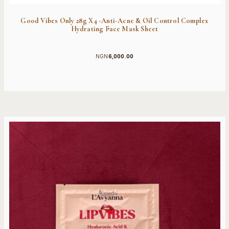
Good Vibes Only 28g X4 -Anti-Acne & Oil Control Complex
Hydrating Face Mask Sheet
NGN
6,000.00