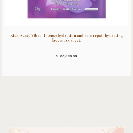
Rich Aunty Vibes- Intense hydration and skin repair hydrating
face mask sheet.
NGN
1,600.00