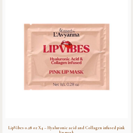
LipVibes 0.28 oz X4 – Hyaluronic acid and Collagen infused pink
lip mask