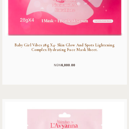
Baby Girl Vibes 28g X4- Skin Glow And Spots Lightening
Complex Hydrating Face Mask Sheet.
NGN
6,000.00