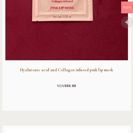
NGN
Hyaluronic acid and Collagen infused pink lip mask
NGN
550.00