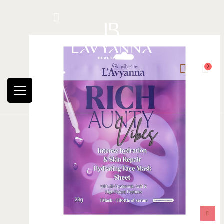
Hotline: +234 8118906974
0