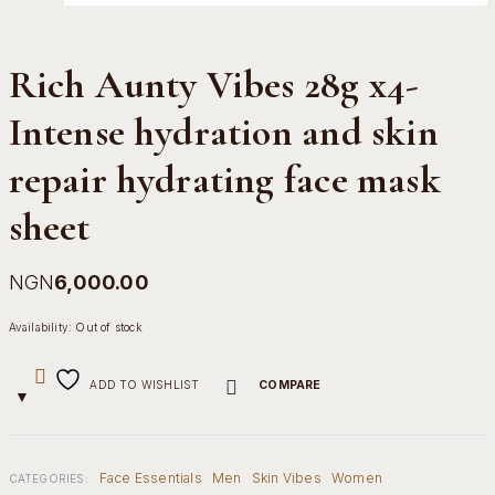
Rich Aunty Vibes 28g x4-
Intense hydration and skin
repair hydrating face mask
sheet
NGN
6,000.00
Availability:
Out of stock
ADD TO WISHLIST
COMPARE
Face Essentials
Men
Skin Vibes
Women
CATEGORIES: