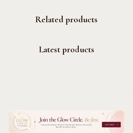
Related products
Latest products