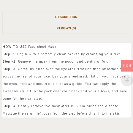
DESCRIPTION
REVIEWS (0)
HOW TO USE
Face sheet Mask:
Step -1:
Begin with a perfectly clean canvas by cleansing your face
Step –2:
Remove the mask from the pouch and gently unfold.
NGN
Step -3:
Carefully place over the eye area first and then smoothen out
across the rest of your face. Lay your sheet mask flat on your face using
the eyes, nose and mouth cut-outs as a guide. You can apply the
excessserum left in the pack over your neck and your elbows, and save
some for the next step.
Step -4:
Gently remove the mask after 15-20 minutes and dispose.
Massage the serum left over from the step before this, into the skin.