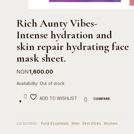
Rich Aunty Vibes-
Intense hydration and
skin repair hydrating face
mask sheet.
NGN
1,600.00
Availability:
Out of stock
ADD TO WISHLIST
COMPARE
Face Essentials
Men
Skin Vibes
Women
CATEGORIES: