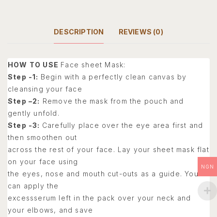
DESCRIPTION
REVIEWS (0)
HOW TO USE
Face sheet Mask:
Step -1:
Begin with a perfectly clean canvas by
cleansing your face
Step –2:
Remove the mask from the pouch and
gently unfold.
Step -3:
Carefully place over the eye area first and
then smoothen out
across the rest of your face. Lay your sheet mask flat
on your face using
NGN
the eyes, nose and mouth cut-outs as a guide. You
can apply the
excessserum left in the pack over your neck and
your elbows, and save