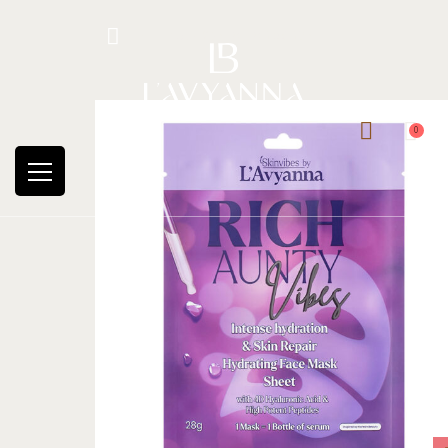
Hotline: +234 8118906974
0