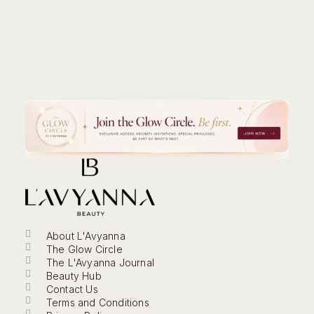
About L'Avyanna
The Glow Circle
The L'Avyanna Journal
Beauty Hub
Contact Us
Terms and Conditions