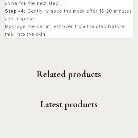
some for the next step.
Step -4:
Gently remove the mask after 15-20 minutes
and dispose.
Massage the serum left over from the step before
this, into the skin.
Related products
Latest products