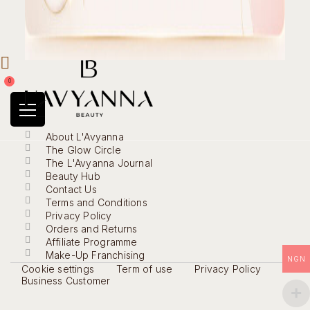
0
About L'Avyanna
The Glow Circle
The L'Avyanna Journal
Beauty Hub
Contact Us
Terms and Conditions
Privacy Policy
Orders and Returns
Affiliate Programme
Make-Up Franchising
NGN
Cookie settings
Term of use
Privacy Policy
Business Customer