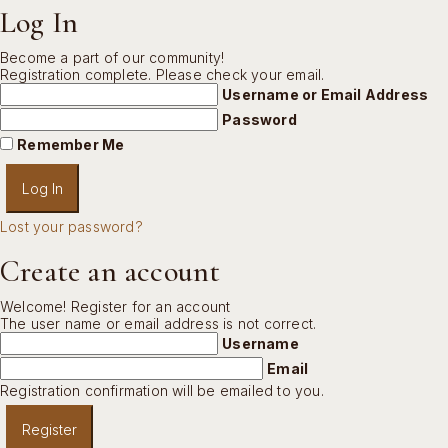
Log In
Become a part of our community!
Registration complete. Please check your email.
Username or Email Address
Password
Remember Me
Lost your password?
Create an account
Welcome! Register for an account
The user name or email address is not correct.
Username
Email
Registration confirmation will be emailed to you.