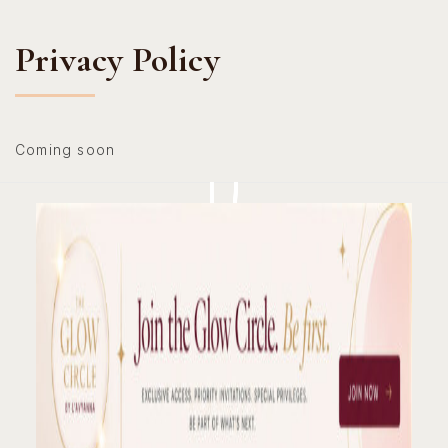
Hotline: +234 8118906974
Privacy Policy
Coming soon