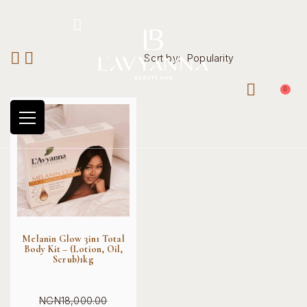
Hotline: +234 8118906974
Sort by:
Popularity
0
Melanin Glow 3in1 Total
Body Kit – (Lotion, Oil,
Scrub)1kg
NGN
18,000.00