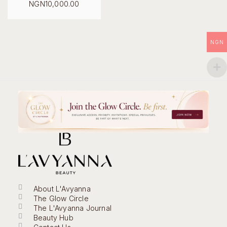
Original
NGN
10,000.00
price
Current
was:
price
NGN18,000.00.
is:
NGN10,000.00.
NGN
About L'Avyanna
The Glow Circle
The L'Avyanna Journal
Beauty Hub