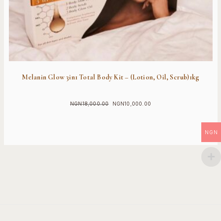
Melanin Glow 3in1 Total Body Kit – (Lotion, Oil, Scrub)1kg
NGN
18,000.00
NGN
10,000.00
Original
Current
price
price
was:
is:
NGN
NGN18,000.00.
NGN10,000.00.