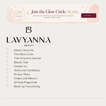
About L'Avyanna
The Glow Circle
The L'Avyanna Journal
Beauty Hub
Contact Us
Terms and Conditions
Privacy Policy
Orders and Returns
Affiliate Programme
Make-Up Franchising