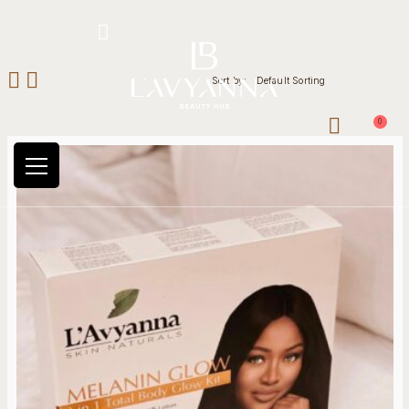
Hotline: +234 8118906974
Sort by:
Default Sorting
0