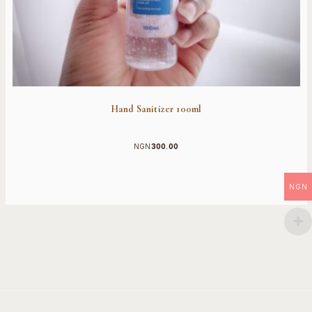
Hand Sanitizer 100ml
NGN
300.00
NGN