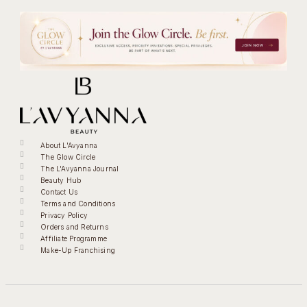
About L'Avyanna
The Glow Circle
The L'Avyanna Journal
Beauty Hub
Contact Us
Terms and Conditions
Privacy Policy
Orders and Returns
Affiliate Programme
Make-Up Franchising