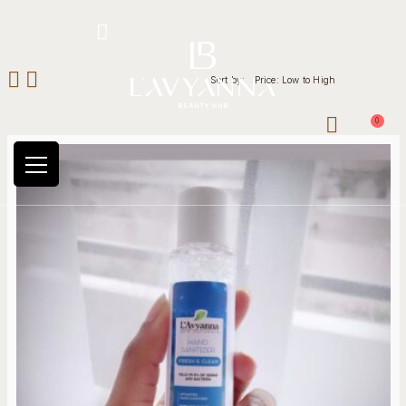
Hotline: +234 8118906974
Sort by:
Price: Low to High
0