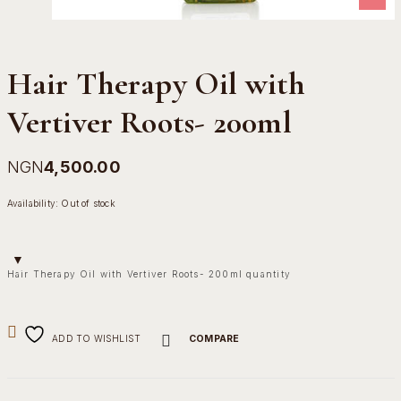
Hair Therapy Oil with
Vertiver Roots- 200ml
NGN
4,500.00
Availability:
Out of stock
Hair Therapy Oil with Vertiver Roots- 200ml quantity
ADD TO WISHLIST
COMPARE