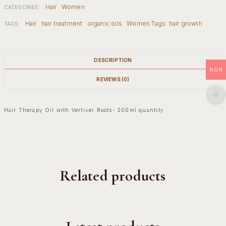
Hair
Women
CATEGORIES:
Hair
hair treatment
organic oils
Women Tags: hair growth
TAGS:
DESCRIPTION
NGN
REVIEWS (0)
Hair Therapy Oil with Vertiver Roots- 200ml quantity
Related products