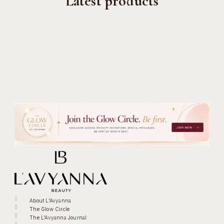
Latest products
About L'Avyanna
The Glow Circle
The L'Avyanna Journal