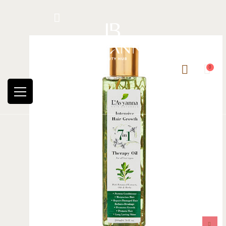
Hotline: +234 8118906974
0