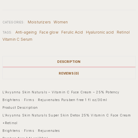
Moisturizers
Women
CATEGORIES:
Anti-ageing
Face glow
Ferulic Acid
Hyaluronic acid
Retinol
TAGS:
Vitamin C Serum
DESCRIPTION
REVIEWS (0)
L’Avyanna Skin Naturals – Vitamin C Face Cream – 25% Potency
Brightens · Firms · Rejuvenates Paraben free 1 fl oz/30ml
Product Description
L’Avyanna Skin Naturals Super Skin Detox 25% Vitamin C Face Cream
+Retinol
Brightens · Firms · Rejuvenates