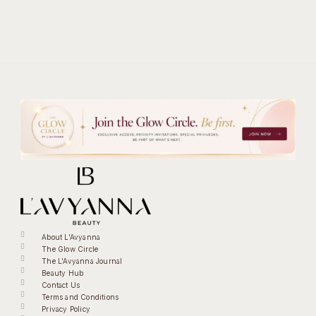
About L'Avyanna
The Glow Circle
The L'Avyanna Journal
Beauty Hub
Contact Us
Terms and Conditions
Privacy Policy