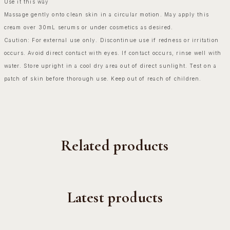
Use it this way
Massage gently onto clean skin in a circular motion. May apply this
cream over 30mL serums or under cosmetics as desired.
Caution: For external use only. Discontinue use if redness or irritation
occurs. Avoid direct contact with eyes. If contact occurs, rinse well with
water. Store upright in a cool dry area out of direct sunlight. Test on a
patch of skin before thorough use. Keep out of reach of children.
Related products
Latest products