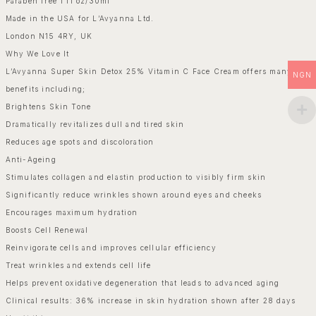
Paraben free 1 fl oz/30ml
Made in the USA for L’Avyanna Ltd.
London N15 4RY, UK
Why We Love It
L’Avyanna Super Skin Detox 25% Vitamin C Face Cream offers many
NGN
benefits including;
Brightens Skin Tone
Dramatically revitalizes dull and tired skin
Reduces age spots and discoloration
Anti-Ageing
Stimulates collagen and elastin production to visibly firm skin
Significantly reduce wrinkles shown around eyes and cheeks
Encourages maximum hydration
Boosts Cell Renewal
Reinvigorate cells and improves cellular efficiency
Treat wrinkles and extends cell life
Helps prevent oxidative degeneration that leads to advanced aging
Clinical results: 36% increase in skin hydration shown after 28 days