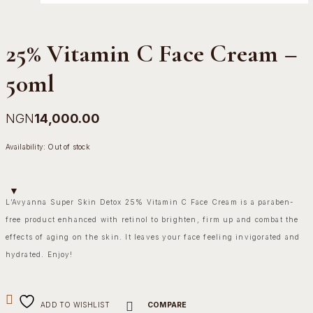
25% Vitamin C Face Cream –
50ml
NGN
14,000.00
Availability:
Out of stock
L’Avyanna Super Skin Detox 25% Vitamin C Face Cream is a paraben-
free product enhanced with retinol to brighten, firm up and combat the
effects of aging on the skin. It leaves your face feeling invigorated and
hydrated. Enjoy!
ADD TO WISHLIST
COMPARE