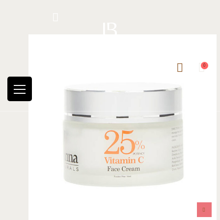
Hotline: +234 8118906974
0