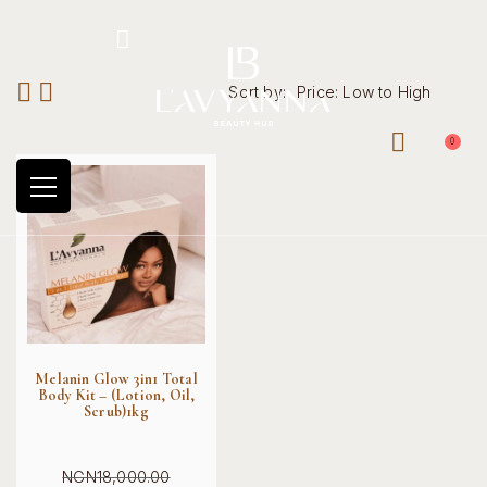
Hotline: +234 8118906974
Sort by:
Price: Low to High
0
Melanin Glow 3in1 Total
Body Kit – (Lotion, Oil,
Scrub)1kg
NGN
18,000.00