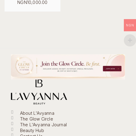
Original
NGN
10,000.00
price
Current
was:
price
NGN18,000.00.
is:
NGN10,000.00.
NGN
About L'Avyanna
The Glow Circle
The L'Avyanna Journal
Beauty Hub