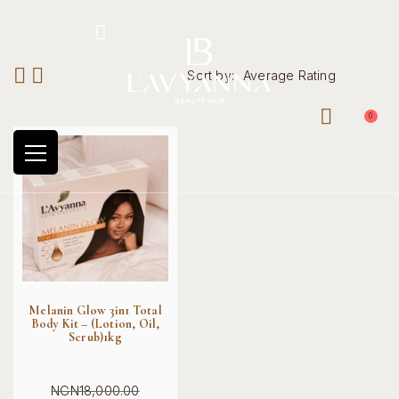
Hotline: +234 8118906974
Sort by:
Average Rating
0
Melanin Glow 3in1 Total
Body Kit – (Lotion, Oil,
Scrub)1kg
NGN
18,000.00