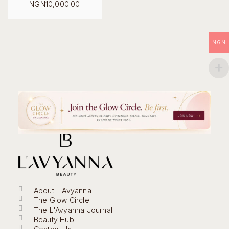
Original
NGN
10,000.00
price
Current
was:
price
NGN18,000.00.
is:
NGN10,000.00.
NGN
About L'Avyanna
The Glow Circle
The L'Avyanna Journal
Beauty Hub