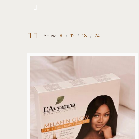
Hotline: +234 8118906974
Show:
9
12
18
24
Home
Our 