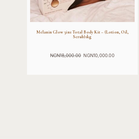
Melanin Glow 3in1 Total Body Kit – (Lotion, Oil,
Scrub)1kg
NGN
18,000.00
NGN
10,000.00
Original
Current
price
price
was:
is:
NGN18,000.00.
NGN10,000.00.