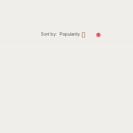
Sort by:
Popularity
0
nal
Contact