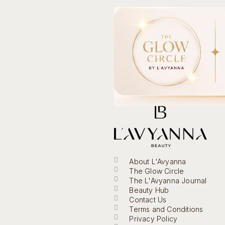
About L'Avyanna
The Glow Circle
The L'Avyanna Journal
Beauty Hub
Contact Us
Terms and Conditions
Privacy Policy