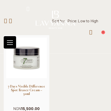
Hotline: +234 8118906974
Sort by:
Price: Low to High
0
7 Days Visible Difference
Spot Eraser Cream –
50ml
NGN
15,500.00