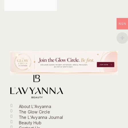
NGN
About L'Avyanna
The Glow Circle
The L'Avyanna Journal
Beauty Hub