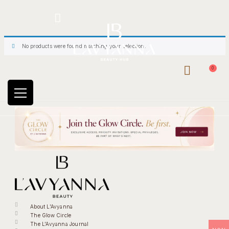
Hotline: +234 8118906974
No products were found matching your selection.
0
About L'Avyanna
The Glow Circle
The L'Avyanna Journal