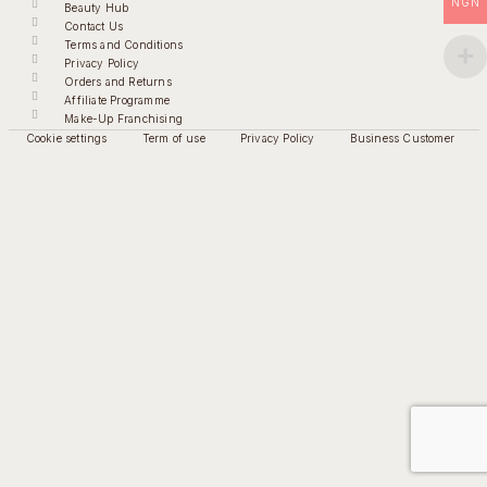
NGN
Beauty Hub
Contact Us
Terms and Conditions
Privacy Policy
Orders and Returns
Affiliate Programme
Make-Up Franchising
Cookie settings
Term of use
Privacy Policy
Business Customer