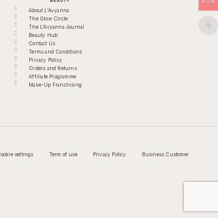
NGN
About L'Avyanna
The Glow Circle
The L'Avyanna Journal
Beauty Hub
Contact Us
Terms and Conditions
Privacy Policy
Orders and Returns
Affiliate Programme
Make-Up Franchising
ookie settings
Term of use
Privacy Policy
Business Customer