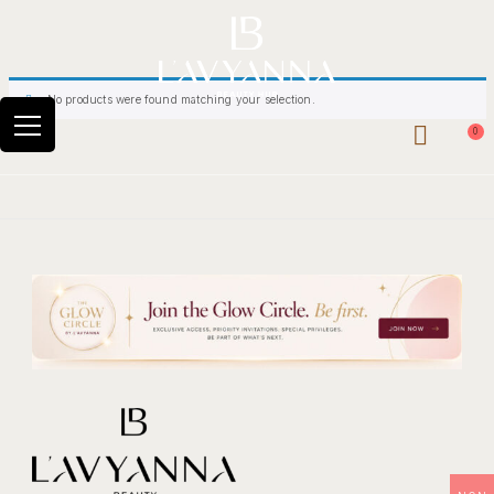
No products were found matching your selection.
0