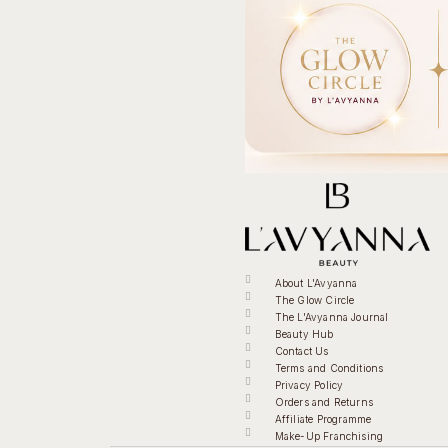
About L'Avyanna
The Glow Circle
The L'Avyanna Journal
Beauty Hub
Contact Us
Terms and Conditions
Privacy Policy
Orders and Returns
Affiliate Programme
Make-Up Franchising