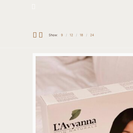
Hotline: +234 8118906974
Show:
9
12
18
24
Home
Our 