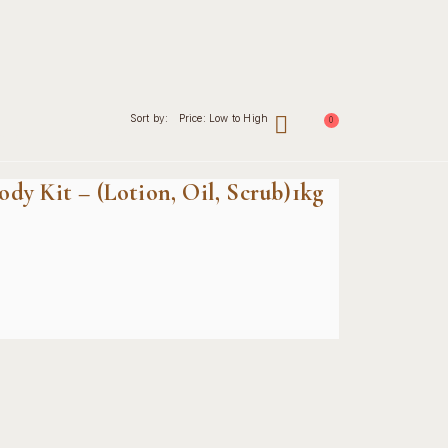
Sort by:
Price: Low to High
0
nal
Contact
dy Kit – (Lotion, Oil, Scrub)1kg