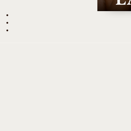
Beauty Hub
Journal
Contact