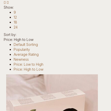
Hotline: +234 8118906974
Show:
9
12
18
24
Sort by:
Price: High to Low
0
Default Sorting
Popularity
items
Average Rating
0
Newness
Return to Shop
Price: Low to High
Price: High to Low
Home
Our Story
Brands