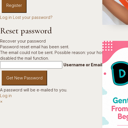
Log in
Lost your password?
Reset password
Recover your password
Password reset email has been sent.
The email could not be sent. Possible reason: your host may have
disabled the mail function.
Username or Email Address
A password will be e-mailed to you.
Log in
×