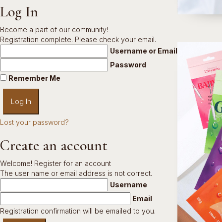
Log In
Become a part of our community!
Registration complete. Please check your email.
Username or Email Address
Password
Remember Me
Lost your password?
Create an account
Welcome! Register for an account
The user name or email address is not correct.
Username
Email
Registration confirmation will be emailed to you.