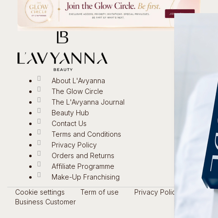
About L'Avyanna
The Glow Circle
The L'Avyanna Journal
Beauty Hub
Contact Us
Terms and Conditions
Privacy Policy
Orders and Returns
Affiliate Programme
Make-Up Franchising
Cookie settings
Term of use
Privacy Policy
Business Customer