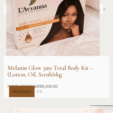
Melanin Glow 3in1 Total Body Kit –
(Lotion, Oil, Scrub)1kg
Original
Current
NGN
18,000.00
NGN
10,000.00
price
price
Read more
was:
is:
NGN18,000.00.
NGN10,000.00.