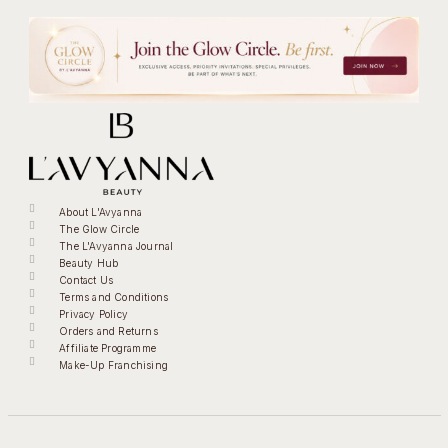
About L'Avyanna
The Glow Circle
The L'Avyanna Journal
Beauty Hub
Contact Us
Terms and Conditions
Privacy Policy
Orders and Returns
Affiliate Programme
Make-Up Franchising