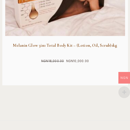
Melanin Glow 3in1 Total Body Kit – (Lotion, Oil, Scrub)1kg
NGN
18,000.00
NGN
10,000.00
Original
Current
price
price
was:
is:
NGN
NGN18,000.00.
NGN10,000.00.