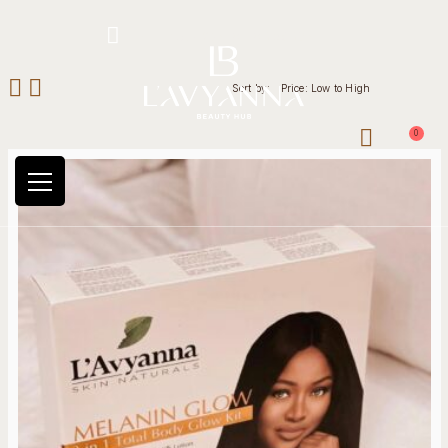
Hotline: +234 8118906974
Sort by:
Price: Low to High
0