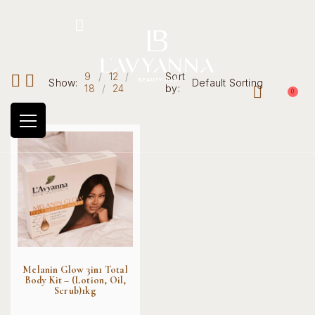
Hotline: +234 8118906974
9
12
Sort
Show:
Default Sorting
18
24
by:
0
Melanin Glow 3in1 Total
Body Kit – (Lotion, Oil,
Scrub)1kg