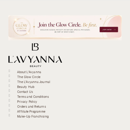
About L'Avyanna
The Glow Circle
The L'Avyanna Journal
Beauty Hub
Contact Us
Terms and Conditions
Privacy Policy
Orders and Returns
Affiliate Programme
Make-Up Franchising