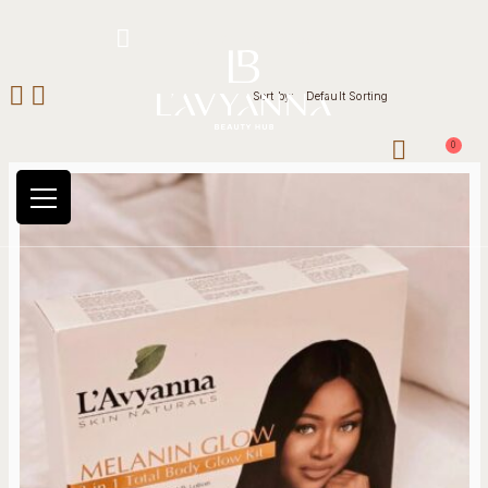
Hotline: +234 8118906974
Sort by:
Default Sorting
0