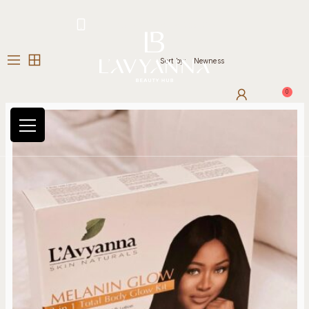
Hotline: +234 8118906974
Sort by:
Newness
0