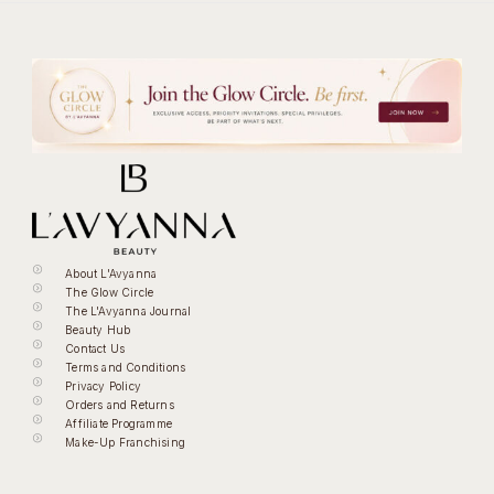
About L'Avyanna
The Glow Circle
The L'Avyanna Journal
Beauty Hub
Contact Us
Terms and Conditions
Privacy Policy
Orders and Returns
Affiliate Programme
Make-Up Franchising