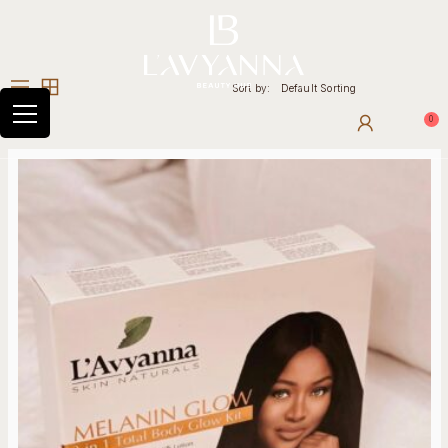
Sort by:
Default Sorting
0