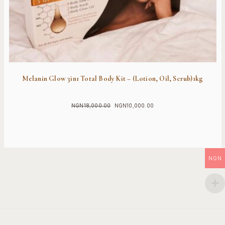
Melanin Glow 3in1 Total Body Kit – (Lotion, Oil, Scrub)1kg
NGN
18,000.00
NGN
10,000.00
Original
Current
price
price
was:
is:
NGN18,000.00.
NGN10,000.00.
NGN