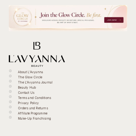
About L'Avyanna
The Glow Circle
The L'Avyanna Journal
Beauty Hub
Contact Us
Terms and Conditions
Privacy Policy
Orders and Returns
Affiliate Programme
Make-Up Franchising