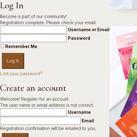
Log In
Become a part of our community!
Registration complete. Please check your email.
Username or Email Address
Password
Remember Me
Lost your password?
Create an account
Welcome! Register for an account
The user name or email address is not correct.
Username
Email
Registration confirmation will be emailed to you.