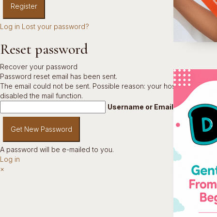
Log in
Lost your password?
Reset password
Recover your password
Password reset email has been sent.
The email could not be sent. Possible reason: your host may have
disabled the mail function.
Username or Email Address
A password will be e-mailed to you.
Log in
×