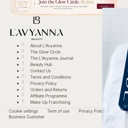
About L'Avyanna
The Glow Circle
The L'Avyanna Journal
Beauty Hub
Contact Us
Terms and Conditions
Privacy Policy
Orders and Returns
Affiliate Programme
Make-Up Franchising
Cookie settings
Term of use
Privacy Policy
Business Customer