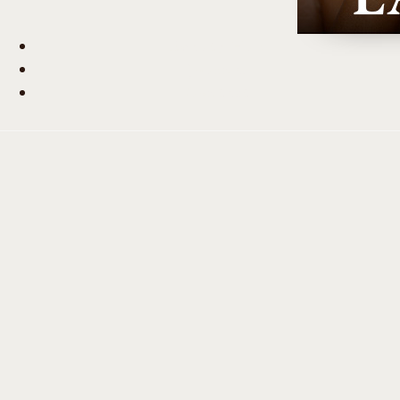
Beauty Hub
Journal
Contact