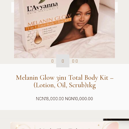
Melanin Glow 3in1 Total Body Kit –
(Lotion, Oil, Scrub)1kg
Original
Current
NGN
18,000.00
NGN
10,000.00
price
price
was:
is:
NGN18,000.00.
NGN10,000.00.