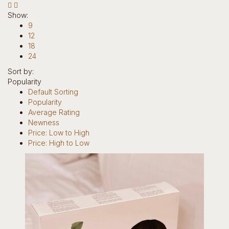
Hotline: +234 8118906974
Show:
9
12
18
24
Sort by:
Popularity
0
Default Sorting
Popularity
items
Average Rating
0
Newness
Return to Shop
Price: Low to High
Price: High to Low
Home
Our Story
Brands