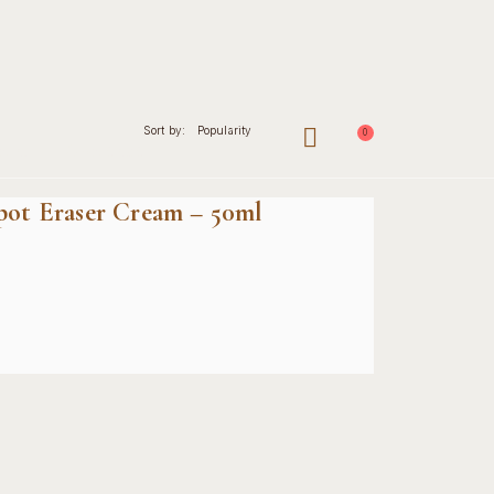
Sort by:
Popularity
0
nal
Contact
Spot Eraser Cream – 50ml