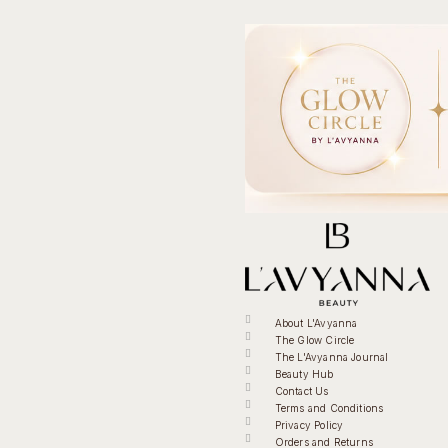
About L'Avyanna
The Glow Circle
The L'Avyanna Journal
Beauty Hub
Contact Us
Terms and Conditions
Privacy Policy
Orders and Returns