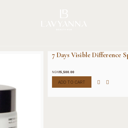
Story
Brands
Shop
Beauty Hub
Jour
7 Days Visible Difference 
NGN
15,500.00
ADD TO CART