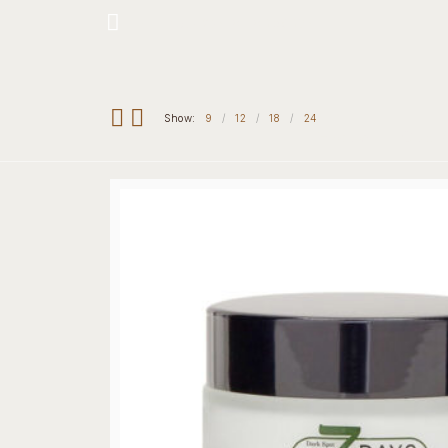
Hotline: +234 8118906974
Show:
9
12
18
24
Home
Our 