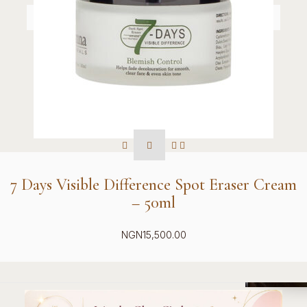
7 Days Visible Difference Spot Eraser Cream
– 50ml
NGN
15,500.00