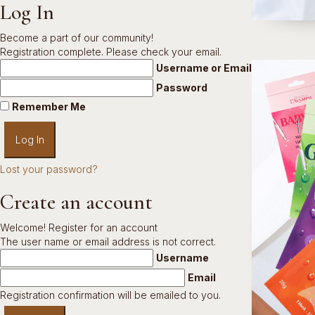
Log In
Become a part of our community!
Registration complete. Please check your email.
Username or Email Address
Password
Remember Me
Lost your password?
Create an account
Welcome! Register for an account
The user name or email address is not correct.
Username
Email
Registration confirmation will be emailed to you.