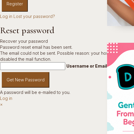
Log in
Lost your password?
Reset password
Recover your password
Password reset email has been sent.
The email could not be sent. Possible reason: your host may have
disabled the mail function.
Username or Email Address
A password will be e-mailed to you.
Log in
×