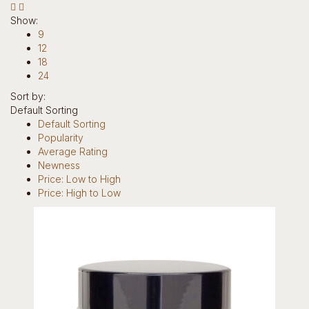
Hotline: +234 8118906974
Show:
9
12
18
24
Sort by:
Default Sorting
0
Default Sorting
Popularity
items
Average Rating
0
Newness
Return to Shop
Price: Low to High
Price: High to Low
Home
Our Story
Brands