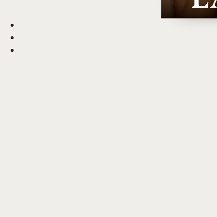
Beauty Hub
Journal
Contact