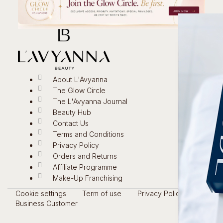
About L'Avyanna
The Glow Circle
The L'Avyanna Journal
Beauty Hub
Contact Us
Terms and Conditions
Privacy Policy
Orders and Returns
Affiliate Programme
Make-Up Franchising
Cookie settings
Term of use
Privacy Policy
Business Customer