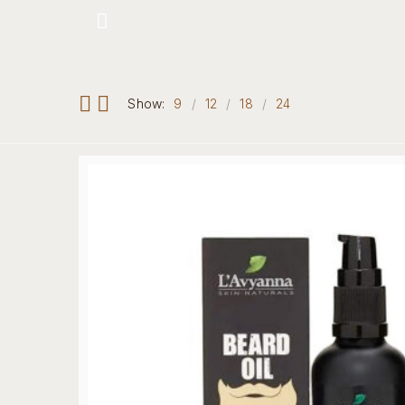
Hotline: +234 8118906974
Show:
9
12
18
24
Home
Our 