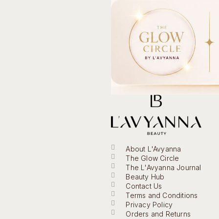
About L'Avyanna
The Glow Circle
The L'Avyanna Journal
Beauty Hub
Contact Us
Terms and Conditions
Privacy Policy
Orders and Returns