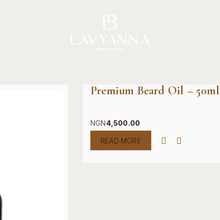
Story
Brands
Shop
Beauty Hub
Jour
Premium Beard Oil – 50ml
NGN
4,500.00
READ MORE