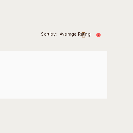
Sort by:
Average Rating
0
nal
Contact