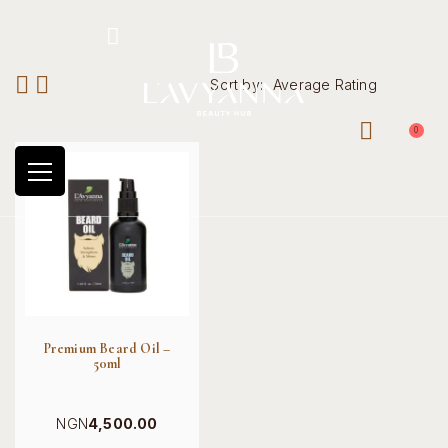
Hotline: +234 8118906974
Sort by:
Average Rating
0
Premium Beard Oil –
50ml
NGN
4,500.00