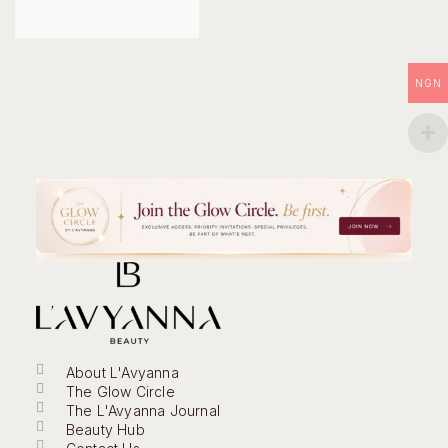
NGN
About L'Avyanna
The Glow Circle
The L'Avyanna Journal
Beauty Hub