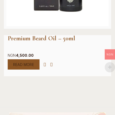
Premium Beard Oil – 50ml
NGN
NGN
4,500.00
READ MORE