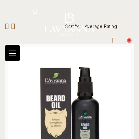
Hotline: +234 8118906974
Sort by:
Average Rating
0