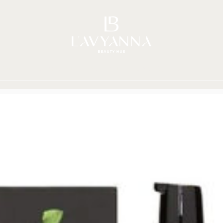
Story
Brands
Shop
Beauty Hub
Jour