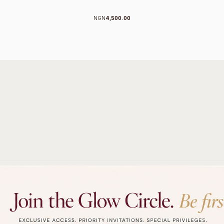
NGN
4,500.00