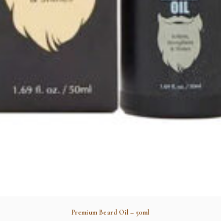
Premium Beard Oil – 50ml