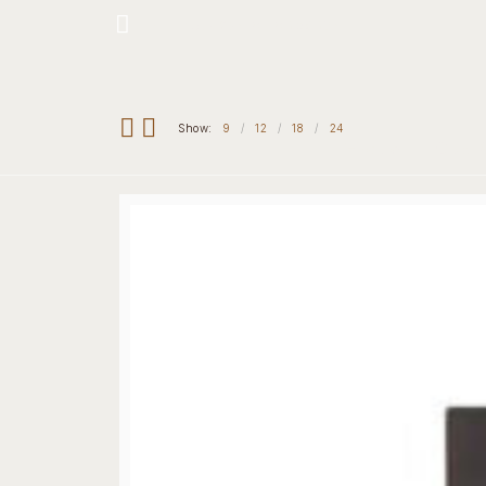
Hotline: +234 8118906974
Show:
9
12
18
24
Home
Our 