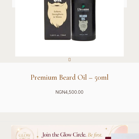
Premium Beard Oil – 50ml
NGN
4,500.00