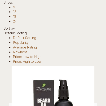
Show:
Hotline: +234 8118906974
9
12
18
24
Sort by:
Default Sorting
0
Default Sorting
items
Popularity
0
Average Rating
Newness
Return to Shop
Price: Low to High
Home
Price: High to Low
Our Story
Brands