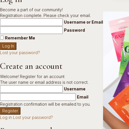
Become a part of our community!
Registration complete. Please check your email.
Username or Email Address
Password
Remember Me
Lost your password?
Create an account
Welcome! Register for an account
The user name or email address is not correct.
Username
Email
Registration confirmation will be emailed to you.
Log in
Lost your password?