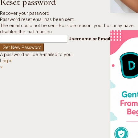
Reset password
Recover your password
Password reset email has been sent.
The email could not be sent. Possible reason: your host may have
disabled the mail function.
Username or Email Address
A password will be e-mailed to you.
Log in
×