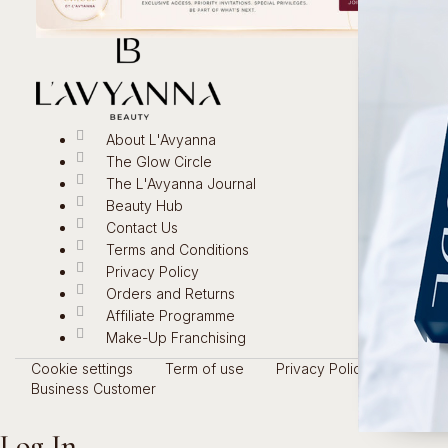
About L'Avyanna
The Glow Circle
The L'Avyanna Journal
Beauty Hub
Contact Us
Terms and Conditions
Privacy Policy
Orders and Returns
Affiliate Programme
Make-Up Franchising
Cookie settings
Term of use
Privacy Policy
Business Customer
Log In