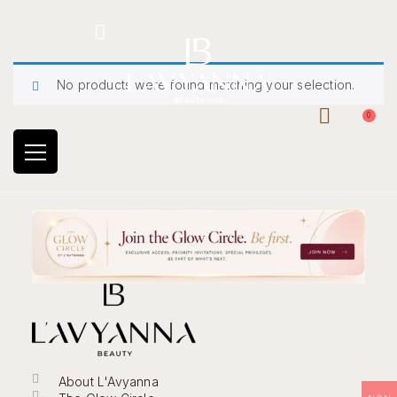
Hotline: +234 8118906974
No products were found matching your selection.
0
About L'Avyanna