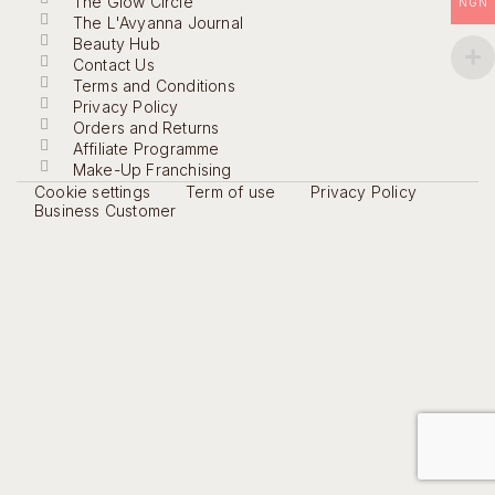
The Glow Circle
NGN
The L'Avyanna Journal
Beauty Hub
Contact Us
Terms and Conditions
Privacy Policy
Orders and Returns
Affiliate Programme
Make-Up Franchising
Cookie settings
Term of use
Privacy Policy
Business Customer