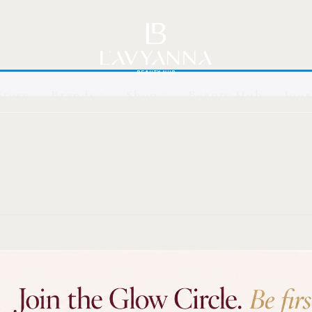
Story
Brands
Shop
Beauty Hub
Jour