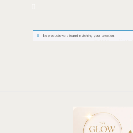
Hotline: +234 8118906974
No products were found matching your selection.
Home
Our 