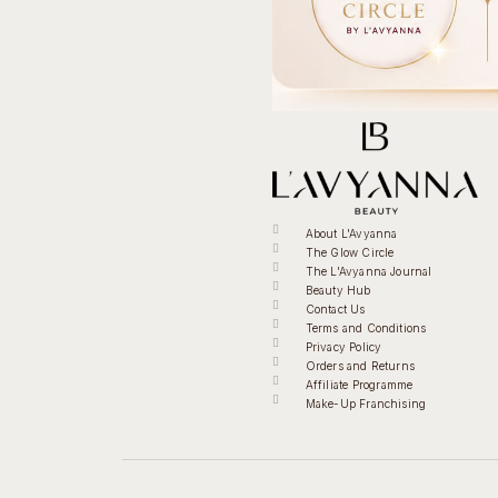
About L'Avyanna
The Glow Circle
The L'Avyanna Journal
Beauty Hub
Contact Us
Terms and Conditions
Privacy Policy
Orders and Returns
Affiliate Programme
Make-Up Franchising