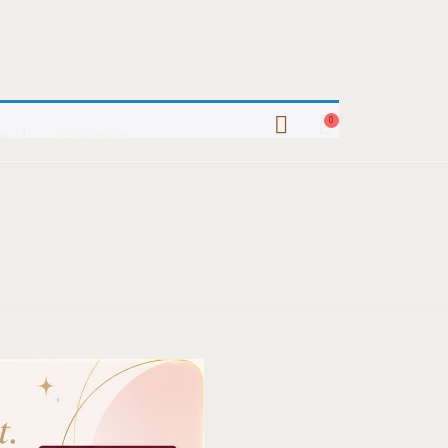
0
nal
Contact