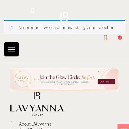
Hotline: +234 8118906974
No products were found matching your selection.
0
About L'Avyanna