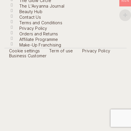
The Glow Circle
NGN
The L'Avyanna Journal
Beauty Hub
Contact Us
Terms and Conditions
Privacy Policy
Orders and Returns
Affiliate Programme
Make-Up Franchising
Cookie settings
Term of use
Privacy Policy
Business Customer