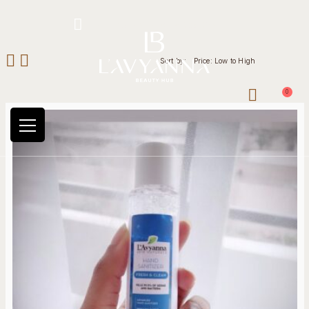
Hotline: +234 8118906974
Sort by:
Price: Low to High
0