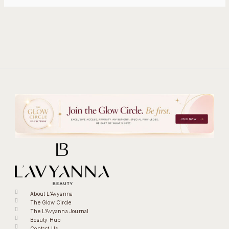
About L'Avyanna
The Glow Circle
The L'Avyanna Journal
Beauty Hub
Contact Us