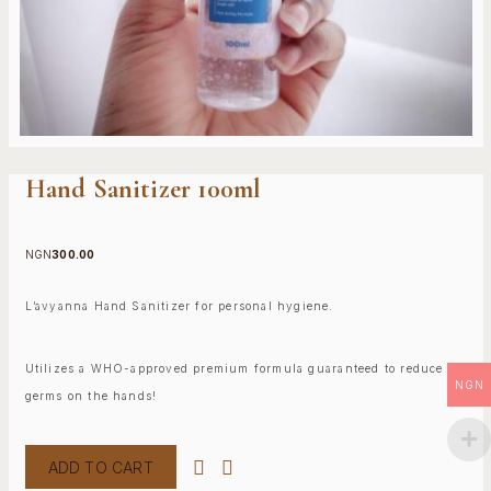
Hand Sanitizer 100ml
NGN
300.00
L’avyanna Hand Sanitizer for personal hygiene.
Utilizes a WHO-approved premium formula guaranteed to reduce
NGN
germs on the hands!
ADD TO CART