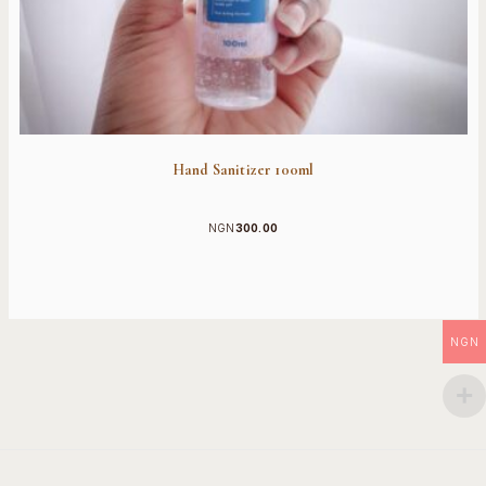
Hand Sanitizer 100ml
NGN
300.00
NGN