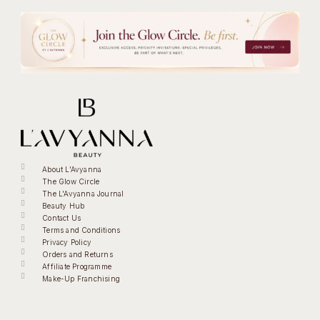
About L'Avyanna
The Glow Circle
The L'Avyanna Journal
Beauty Hub
Contact Us
Terms and Conditions
Privacy Policy
Orders and Returns
Affiliate Programme
Make-Up Franchising