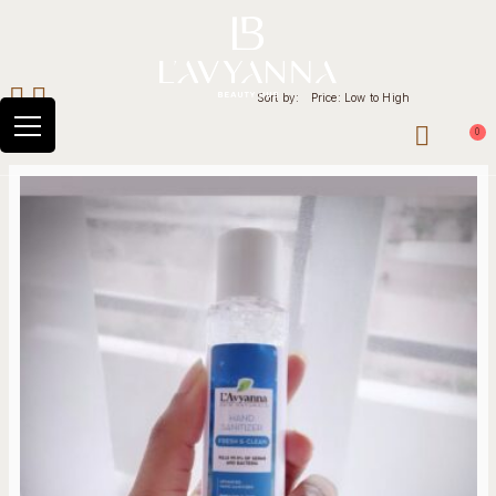
Sort by:
Price: Low to High
0