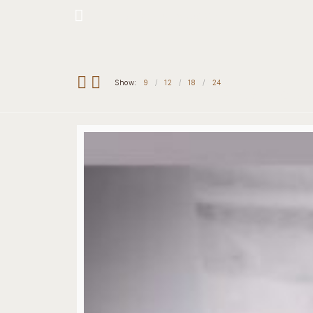
Hotline: +234 8118906974
Show:
9
12
18
24
Home
Our 