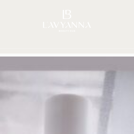
Story
Brands
Shop
Beauty Hub
Jour