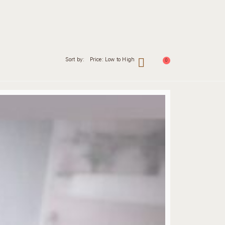
Sort by:
Price: Low to High
0
nal
Contact