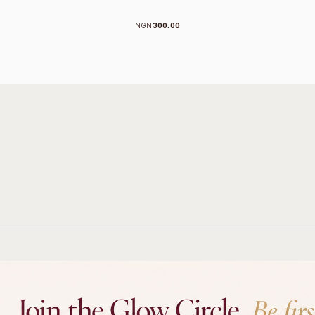
NGN
300.00