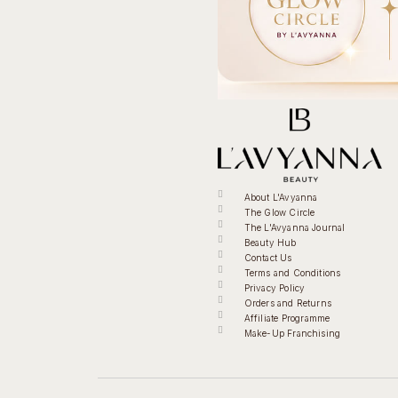
About L'Avyanna
The Glow Circle
The L'Avyanna Journal
Beauty Hub
Contact Us
Terms and Conditions
Privacy Policy
Orders and Returns
Affiliate Programme
Make-Up Franchising