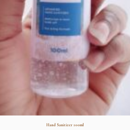
Hand Sanitizer 100ml