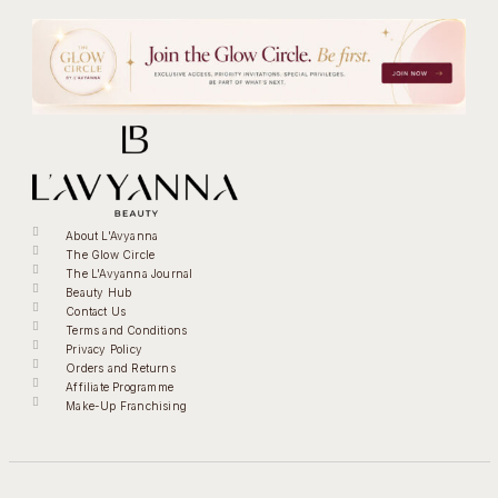
About L'Avyanna
The Glow Circle
The L'Avyanna Journal
Beauty Hub
Contact Us
Terms and Conditions
Privacy Policy
Orders and Returns
Affiliate Programme
Make-Up Franchising