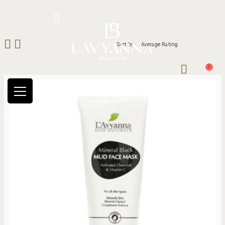
Hotline: +234 8118906974
Sort by:
Average Rating
0