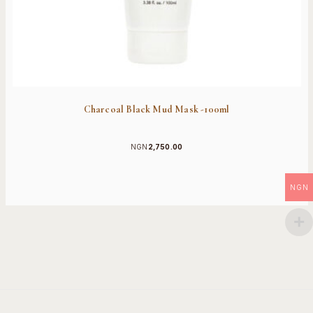
Charcoal Black Mud Mask -100ml
NGN
2,750.00
NGN