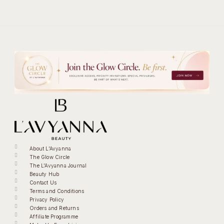
About L'Avyanna
The Glow Circle
The L'Avyanna Journal
Beauty Hub
Contact Us
Terms and Conditions
Privacy Policy
Orders and Returns
Affiliate Programme