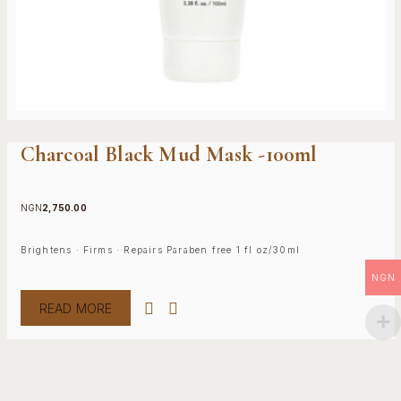
Charcoal Black Mud Mask -100ml
NGN
2,750.00
Brightens · Firms · Repairs Paraben free 1 fl oz/30ml
NGN
READ MORE