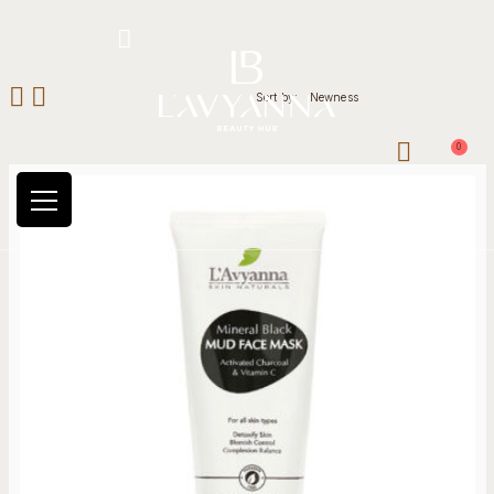
Hotline: +234 8118906974
Sort by:
Newness
0