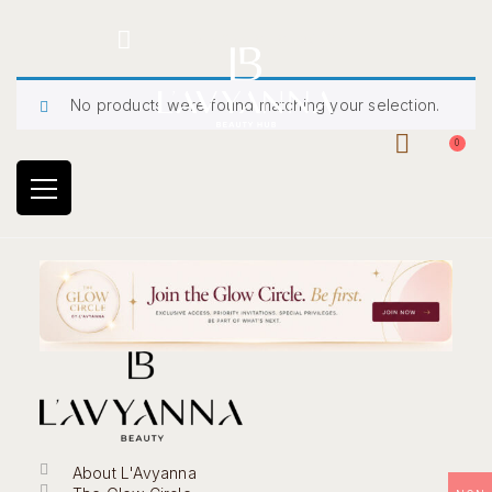
Hotline: +234 8118906974
No products were found matching your selection.
0
About L'Avyanna