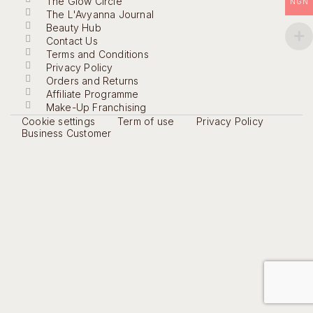
The Glow Circle
NGN
The L'Avyanna Journal
Beauty Hub
Contact Us
Terms and Conditions
Privacy Policy
Orders and Returns
Affiliate Programme
Make-Up Franchising
Cookie settings
Term of use
Privacy Policy
Business Customer