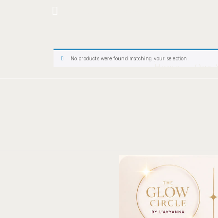
Hotline: +234 8118906974
No products were found matching your selection.
Home
Our 