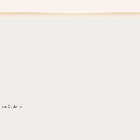
ness Customer