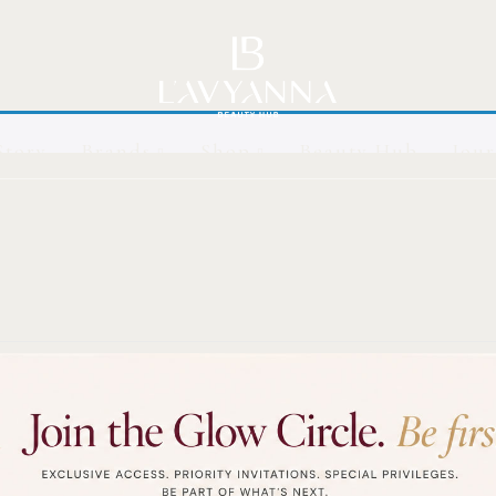
Story
Brands
Shop
Beauty Hub
Jour