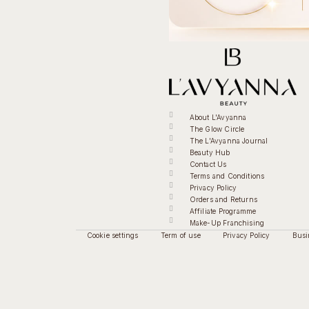
About L'Avyanna
The Glow Circle
The L'Avyanna Journal
Beauty Hub
Contact Us
Terms and Conditions
Privacy Policy
Orders and Returns
Affiliate Programme
Make-Up Franchising
Cookie settings
Term of use
Privacy Policy
Busi