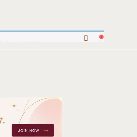
0
nal
Contact