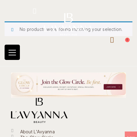
Hotline: +234 8118906974
No products were found matching your selection.
0
About L'Avyanna