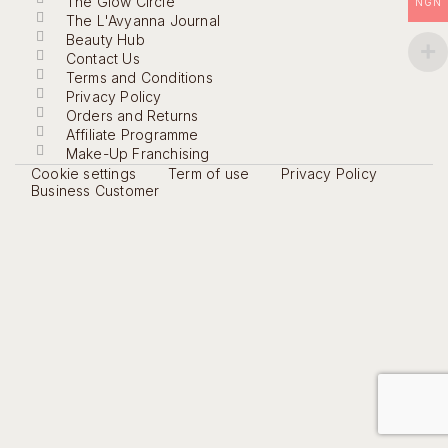
The Glow Circle
NGN
The L'Avyanna Journal
Beauty Hub
Contact Us
Terms and Conditions
Privacy Policy
Orders and Returns
Affiliate Programme
Make-Up Franchising
Cookie settings
Term of use
Privacy Policy
Business Customer