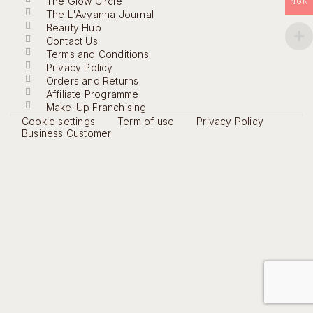
The Glow Circle
NGN
The L'Avyanna Journal
Beauty Hub
Contact Us
Terms and Conditions
Privacy Policy
Orders and Returns
Affiliate Programme
Make-Up Franchising
Cookie settings
Term of use
Privacy Policy
Business Customer