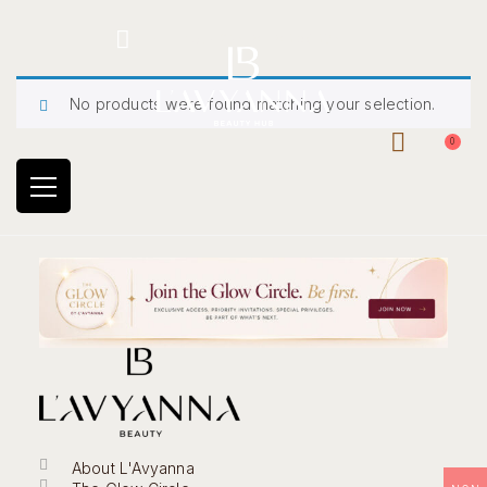
Hotline: +234 8118906974
No products were found matching your selection.
0
About L'Avyanna